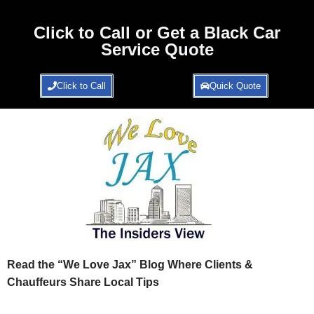
Click to Call or Get a Black Car
Service Quote
Click to Call
Quick Quote
Read the “We Love Jax” Blog Where Clients &
Chauffeurs Share Local Tips