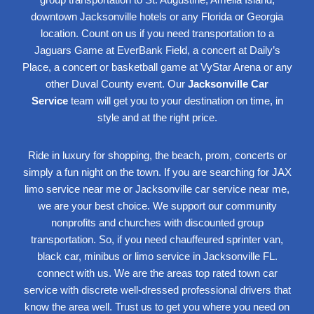
downtown Jacksonville hotels or any Florida or Georgia
location. Count on us if you need transportation to a
Jaguars Game at EverBank Field, a concert at
Daily’s
Place
, a concert or basketball game at
VyStar Arena
or any
other Duval County event. Our
Jacksonville Car
Service
team will get you to your destination on time, in
style and at the right price.
Ride in luxury for shopping, the beach, prom, concerts or
simply a fun night on the town. If you are searching for JAX
limo service near me or Jacksonville car service near me,
we are your best choice. We support our
community
nonprofits
and churches
with discounted group
transportation. So, if you need chauffeured sprinter van,
black car, minibus or
limo service
in Jacksonville
FL.
connect with us. We are the areas top rated town car
service with discrete well-dressed professional drivers that
know the area well. Trust us to get you where you need on