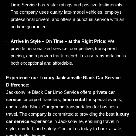
Limo Service has 5-star ratings and positive testimonials.
The company uses quality late-model vehicles, employs
professional drivers, and offers a punctual service with an
on-time guarantee.
Arrive in Style – On Time – at the Right Price:
We
provide personalized service, competitive, transparent
pricing, and a proven track record. Luxury transportation is
both exceptional and affordable.
Experience our Luxury Jacksonville Black Car Service
Difference:
Jacksonville Black Car Limo Service offers
private car
service
for airport transfers,
limo rental
for special events,
and reliable Black Car ground transportation for business
travel. The company is committed to providing the best
luxury
car service
experience in Jacksonville, ensuring travel in
style, comfort, and safety. Contact us today to book a safe,
comfortable, journey.