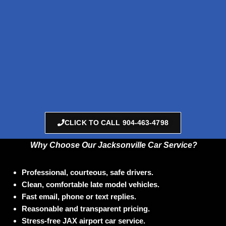
CLICK TO CALL 904-463-4798
Why Choose Our Jacksonville
Car Service?
Professional, courteous, safe drivers.
Clean, comfortable late model vehicles.
F
ast email, phone or text replies.
Reasonable and transparent pricing.
Stress-free JAX airport car service.