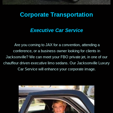
Corporate
Transportation
Executive Car Service
Are you coming to JAX for a convention,
attending a
conference,
or a business owner looking for clients in
Jacksonville? We can meet your FBO private jet, in one of our
chauffeur driven executive limo sedans. Our Jacksonville Luxury
Car Service will enhance your corporate image.