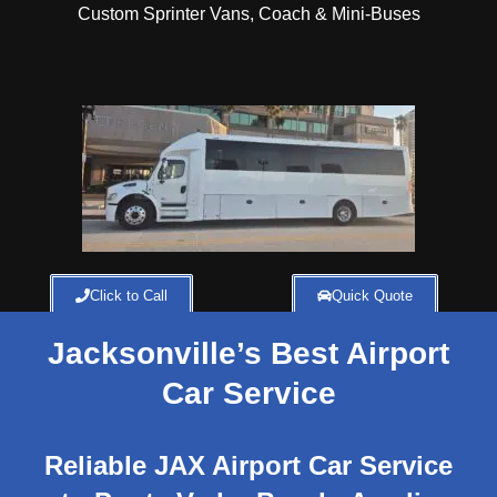
Custom Sprinter Vans, Coach & Mini-Buses
Click to Call
Quick Quote
Jacksonville’s Best Airport
Car Service
Reliable JAX Airport Car Service