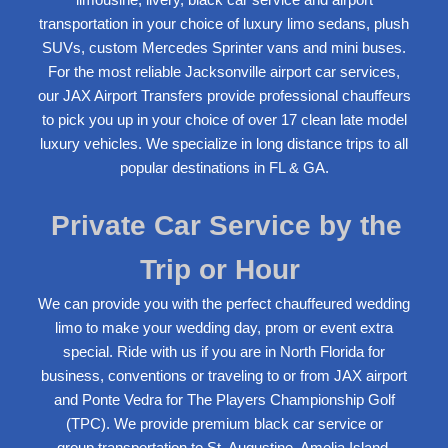
transportation in your choice of luxury l
imo
sedans, plush
SUVs, custom Mercedes Sprinter vans and mini buses.
For the most reliable Jacksonville airport car services,
our JAX
Airport Transfer
s provide professional chauffeurs
to pick you up in your choice of over 17 clean late model
luxury vehicles. We specialize in
long distance trips
to all
popular
destinations
in FL & GA.
Private Car Service by the
Trip or Hour
We can provide you with the perfect chauffeured
wedding
limo
to make your wedding day, prom or event extra
special. Ride with us if you are in North Florida for
business, conventions or traveling to or from
JAX airport
and Ponte Vedra
for The Players Championship Golf
(TPC). We provide premium black car service or
group
transportation to St. Augustine
, Amelia Island,