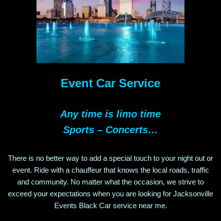
Event Car Service
Any time is limo time
Sports – Concerts…
There is no better way to add a special touch to your night out or
event. Ride with a chauffeur that knows the local roads, traffic
and community. No matter what the occasion, we strive to
exceed your expectations when you are looking for
Jacksonville
Events
Black Car service near me.