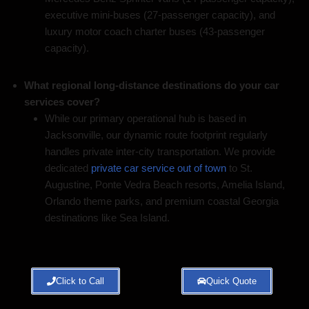
executive mini-buses (27-passenger capacity), and
luxury motor coach charter buses (43-passenger
capacity).
What regional long-distance destinations do your car
services cover?
While our primary operational hub is based in
Jacksonville, our dynamic route footprint regularly
handles private inter-city transportation. We provide
dedicated
private car service out of town
to St.
Augustine, Ponte Vedra Beach resorts, Amelia Island,
Orlando theme parks, and premium coastal Georgia
destinations like Sea Island.
Click to Call
Quick Quote