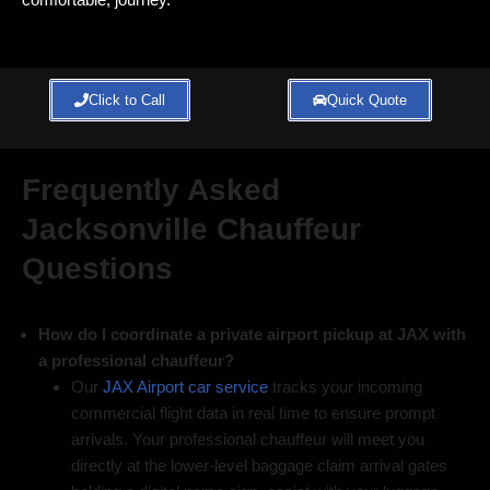
Click to Call
Quick Quote
Frequently Asked
Jacksonville Chauffeur
Questions
How do I coordinate a private airport pickup at JAX with
a professional chauffeur?
Our
JAX Airport car service
tracks your incoming
commercial flight data in real time to ensure prompt
arrivals. Your professional chauffeur will meet you
directly at the lower-level baggage claim arrival gates