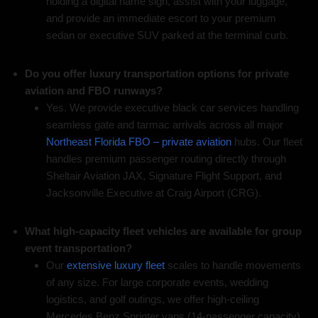
holding a digital name sign, assist with your luggage,
and provide an immediate escort to your premium
sedan or executive SUV parked at the terminal curb.
Do you offer luxury transportation options for private
aviation and FBO runways?
Yes. We provide executive black car services handling
seamless gate and tarmac arrivals across all major
Northeast Florida FBO – private aviation
hubs. Our fleet
handles premium passenger routing directly through
Sheltair Aviation JAX, Signature Flight Support, and
Jacksonville Executive at Craig Airport (CRG).
What high-capacity fleet vehicles are available for group
event transportation?
Our
extensive luxury fleet
scales to handle movements
of any size. For large corporate events, wedding
logistics, and golf outings, we offer high-ceiling
Mercedes Benz Sprinter vans (14-passenger capacity),