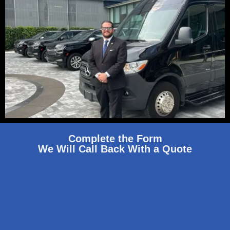
Complete the Form
We Will Call Back With a Quote