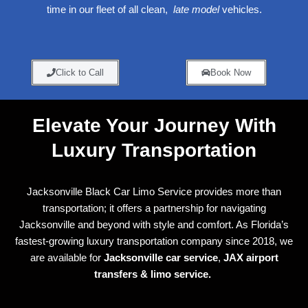
time in our fleet of all clean,
late model
vehicles.
Click to Call
Book Now
Elevate Your Journey With
Luxury Transportation
Jacksonville Black Car Limo Service provides more than
transportation; it offers a partnership for navigating
Jacksonville and beyond with style and comfort. As Florida’s
fastest-growing luxury transportation company since 2018, we
are available for
Jacksonville car service
,
JAX airport
transfers &
limo service.