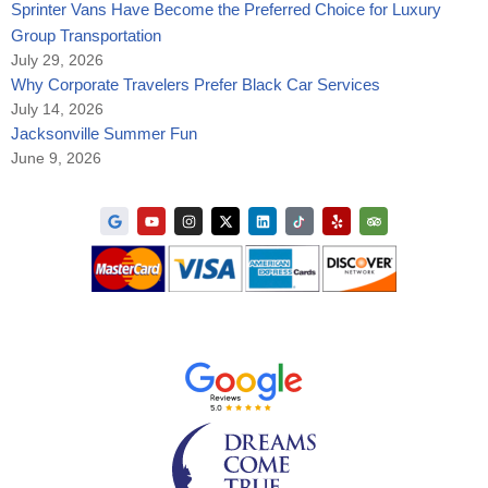
Sprinter Vans Have Become the Preferred Choice for Luxury
Group Transportation
July 29, 2026
Why Corporate Travelers Prefer Black Car Services
July 14, 2026
Jacksonville Summer Fun
June 9, 2026