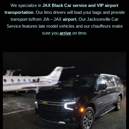
We specialize in
JAX Black Car service and VIP airport
transportation
. Our limo drivers will load your bags and provide
transport to/from JIA – JAX
airport.
Our Jacksonville Car
Service features late model vehicles and our chauffeurs make
sure you
arrive
on time.