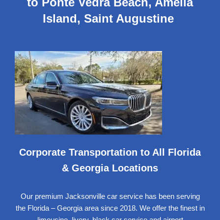
to Ponte Vedra Beach, Amelia
Island, Saint Augustine
Corporate Transportation to All Florida
& Georgia Locations
Our premium Jacksonville car service has been serving
the Florida – Georgia area since 2018. We offer the finest in
limousine,
livery, black car service
and airport