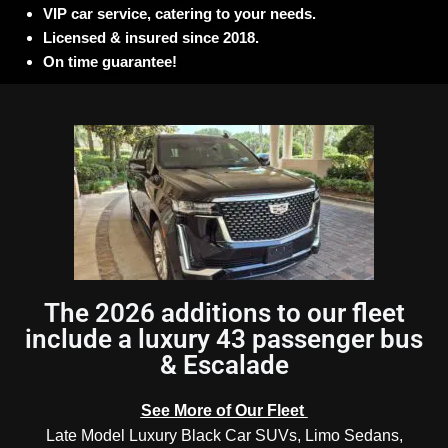
VIP car service, catering to your needs.
Licensed & insured since 2018.
On time guarantee!
The 2026 additions to our fleet
include a luxury 43 passenger bus
& Escalade
See More of Our Fleet
Late Model Luxury Black Car SUVs, Limo Sedans,