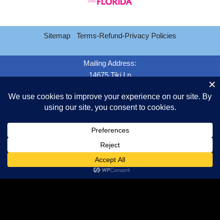
Sitemap
Terms-Refund-Privacy Policies
Mailing Address:
14675 Tiki Ln
Jacksonville FL. 32226
Email Customer Service
Call:
904-463-4798
Copyright 2026 Jacksonville Black Car Limo Service - We are a drug
free work place - Fully licensed and insured.
Copyright Tipper Transportation LLC {current_year} -
dba/Jacksonville Black Car Limo Service
Sitemap
Terms-Refund-Privacy Policies