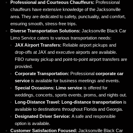
Professional and Courteous Chauffeurs:
Professional
chauffeurs have extensive knowledge of the Jacksonville
area. They are dedicated to safety, punctuality, and comfort,
ensuring smooth, stress-free trips.
Diverse Transportation Solutions:
Jacksonville Black Car
Limo Service caters to various transportation needs:
JAX Airport Transfers:
Reliable airport pickups and
drop-offs at JAX and executive airports are available.
FBO runway pickup and point-to-point airport transfers are
provided.
Corporate Transportation:
Professional
corporate car
service
is available for business meetings and events.
Special Occasions:
Limo service
is offered for
weddings, concerts, sports events, proms, and nights out.
Long-Distance Travel:
Long-distance transportation
is
available to destinations throughout Florida and Georgia.
Designated Driver Service:
A safe and responsible
option is available.
Customer Satisfaction Focused:
Jacksonville Black Car