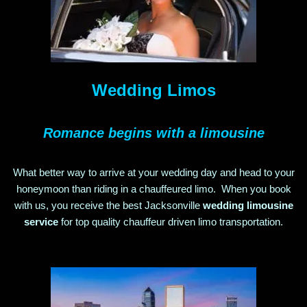
Wedding Limos
Romance begins with a limousine
What better way to arrive at your wedding day and head to your
honeymoon than riding in a chauffeured limo. When you book
with us, you receive the best Jacksonville
wedding limousine
service
for top quality chauffeur driven limo transportation
.