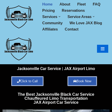
Home
About
Fleet
FAQ
Pricing
Reservations
Skip
Services
Service Areas
to
Community
We Love JAX Blog
content
Affiliates
Contact
Jacksonville Car Service | JAX Airport Limo
Click to Call
Book Now
The Best Jacksonville Black Car Service
Chauffeured Limo Transportation
JAX Airport Car Service