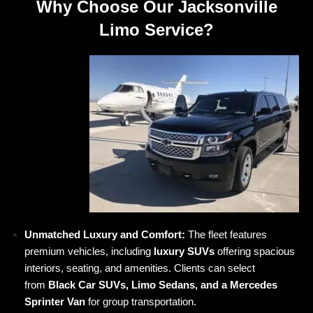
Why Choose Our Jacksonville
Limo Service?
Unmatched Luxury and Comfort:
The fleet features
premium vehicles, including
luxury SUVs
offering spacious
interiors, seating, and amenities. Clients can select
from
Black Car SUVs, Limo Sedans, and a Mercedes
Sprinter Van
for group transportation.