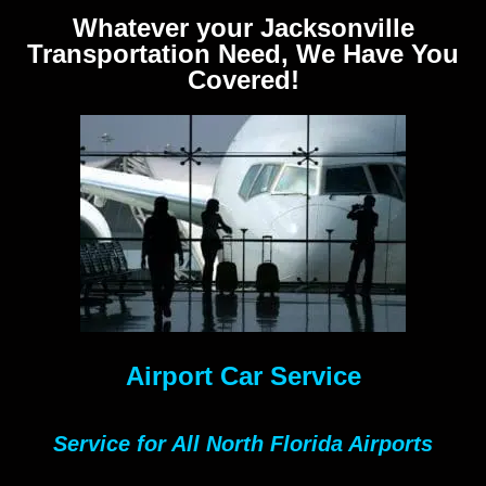
Whatever your Jacksonville
Transportation Need, We Have You
Covered!
Airport Car Service
Service for All North Florida Airports