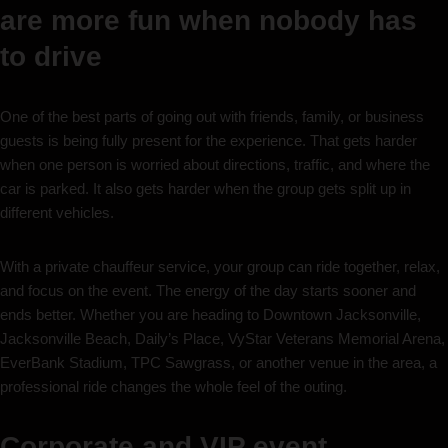
are more fun when nobody has
to drive
One of the best parts of going out with friends, family, or business
guests is being fully present for the experience. That gets harder
when one person is worried about directions, traffic, and where the
car is parked. It also gets harder when the group gets split up in
different vehicles.
With a private chauffeur service, your group can ride together, relax,
and focus on the event. The energy of the day starts sooner and
ends better. Whether you are heading to Downtown Jacksonville,
Jacksonville Beach, Daily’s Place, VyStar Veterans Memorial Arena,
EverBank Stadium, TPC Sawgrass, or another venue in the area, a
professional ride changes the whole feel of the outing.
Corporate and VIP event