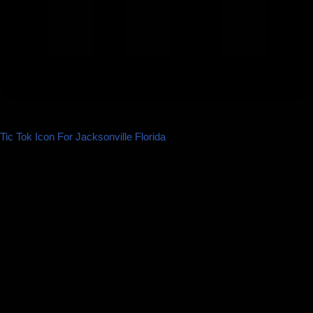
Tic Tok Icon For Jacksonville Florida