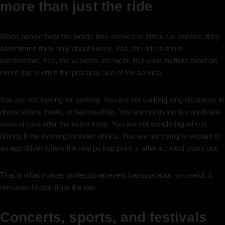
more than just the ride
When people hear the words limo service or black car service, they
sometimes think only about luxury. Yes, the ride is more
comfortable. Yes, the vehicles are nicer. But what matters most on
event day is often the practical side of the service.
You are not hunting for parking. You are not walking long distances in
dress shoes, heels, or bad weather. You are not trying to coordinate
several cars after the event ends. You are not wondering who is
driving if the evening includes drinks. You are not trying to explain to
an app driver where the real pickup point is after a crowd pours out.
That is what makes professional event transportation so useful. It
removes friction from the day.
Concerts, sports, and festivals