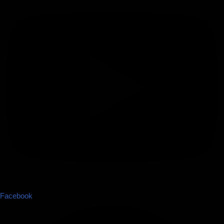
Facebook