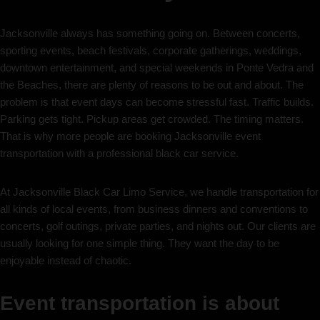
Jacksonville always has something going on. Between concerts,
sporting events, beach festivals, corporate gatherings, weddings,
downtown entertainment, and special weekends in Ponte Vedra and
the Beaches, there are plenty of reasons to be out and about. The
problem is that event days can become stressful fast. Traffic builds.
Parking gets tight. Pickup areas get crowded. The timing matters.
That is why more people are booking Jacksonville event
transportation with a professional black car service.
At Jacksonville Black Car Limo Service, we handle transportation for
all kinds of local events, from business dinners and conventions to
concerts, golf outings, private parties, and nights out. Our clients are
usually looking for one simple thing. They want the day to be
enjoyable instead of chaotic.
Event transportation is about