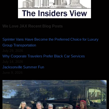
We Love JAX Recent Blog Posts
Sprinter Vans Have Become the Preferred Choice for Luxury
Group Transportation
July 29, 2026
Why Corporate Travelers Prefer Black Car Services
July 14, 2026
Jacksonville Summer Fun
June 9, 2026