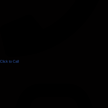
Click to Call