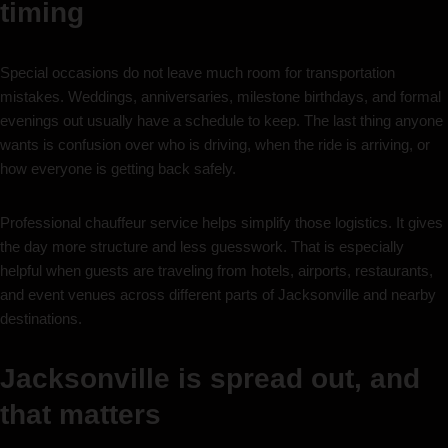
timing
Special occasions do not leave much room for transportation
mistakes. Weddings, anniversaries, milestone birthdays, and formal
evenings out usually have a schedule to keep. The last thing anyone
wants is confusion over who is driving, when the ride is arriving, or
how everyone is getting back safely.
Professional chauffeur service helps simplify those logistics. It gives
the day more structure and less guesswork. That is especially
helpful when guests are traveling from hotels, airports, restaurants,
and event venues across different parts of Jacksonville and nearby
destinations.
Jacksonville is spread out, and
that matters