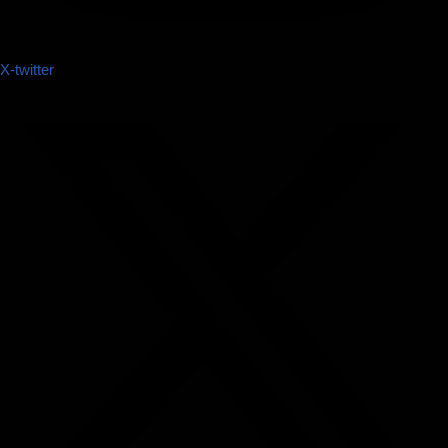
X-twitter