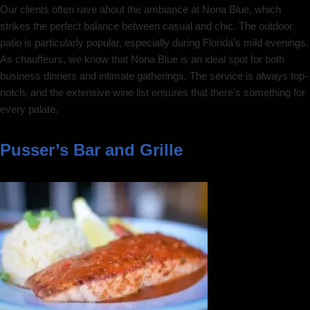
Our clients often rave about the ambiance at Nona Blue, which
strikes the perfect balance between casual and chic. The outdoor
patio is particularly popular, especially during Florida’s mild evenings.
As chauffeurs, we know that Nona Blue is an ideal spot for both
business dinners and intimate gatherings. The service is always top-
notch, and the extensive wine list ensures that there’s something for
every palate.
Pusser’s Bar and Grille