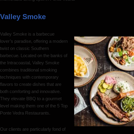
Valley Smoke
Valley Smoke is a barbecue
lover’s paradise, offering a modern
twist on classic Southern
barbecue. Located on the banks of
the Intracoastal, Valley Smoke
combines traditional smoking
techniques with contemporary
flavors to create dishes that are
both comforting and innovative.
They elevate BBQ to a gourmet
level making them one of the 5 Top
Ponte Vedra Restaurants.
Our clients are particularly fond of