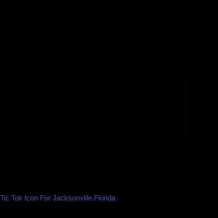
Tic Tok Icon For Jacksonville Florida