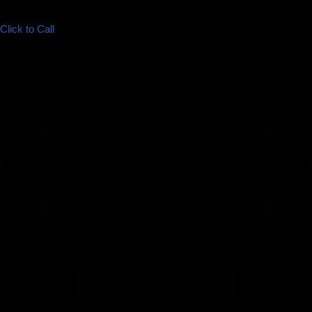
Click to Call