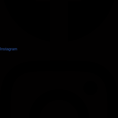
Instagram