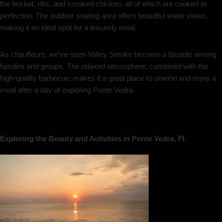
the brisket, ribs, and smoked chicken, all of which are cooked to
perfection. The outdoor seating area offers beautiful water views,
making it an ideal spot for a leisurely meal.
As chauffeurs, we’ve seen Valley Smoke become a favorite among
families and groups. The relaxed atmosphere, combined with the
high-quality barbecue, makes it a great place to unwind and enjoy a
meal after a day of exploring Ponte Vedra.
Exploring the Beauty and Activities in Ponte Vedra, Fl.