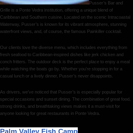
Pusser’s Bar and
Grille is a Ponte Vedra institution, offering a unique blend of
Caribbean and Southern cuisine. Located on the scenic Intracoastal
Waterway, Pusser’s is known for its vibrant atmosphere, stunning
waterfront views, and, of course, the famous Painkiller cocktail.
Our clients love the diverse menu, which includes everything from
fresh seafood to Caribbean-inspired dishes like jerk chicken and
conch fritters. The outdoor deck is the perfect place to enjoy a meal
while watching the boats go by. Whether you’re stopping in for a
casual lunch or a lively dinner, Pusser’s never disappoints.
As drivers, we’ve noticed that Pusser’s is especially popular for
special occasions and sunset dining. The combination of great food,
strong drinks, and breathtaking views makes it a must-visit for
anyone looking for great restaurants in Ponte Vedra.
Palm Valley Fish Camp