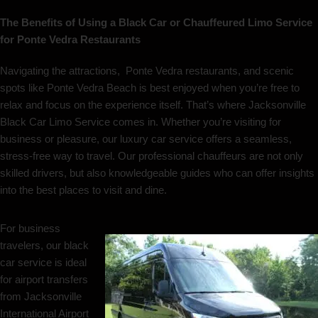
The Benefits of Using a Black Car or Chauffeured Limo Service
for Ponte Vedra Restaurants
Navigating the attractions, Ponte Vedra restaurants, and scenic
spots like Ponte Vedra Beach is best enjoyed when you’re free to
relax and focus on the experience itself. That’s where Jacksonville
Black Car Limo Service comes in. Whether you’re visiting for
business or pleasure, our luxury car service offers a seamless,
stress-free way to travel. Our professional chauffeurs are not only
skilled drivers, but also knowledgeable guides who can offer insights
into the best places to visit and dine.
For business
travelers, our black
car service is ideal
for airport transfers
from Jacksonville
International Airport