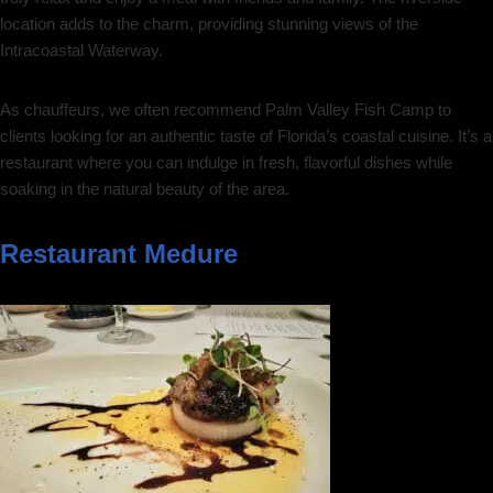
location adds to the charm, providing stunning views of the
Intracoastal Waterway.
As chauffeurs, we often recommend Palm Valley Fish Camp to
clients looking for an authentic taste of Florida’s coastal cuisine. It’s a
restaurant where you can indulge in fresh, flavorful dishes while
soaking in the natural beauty of the area.
Restaurant Medure