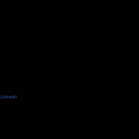
Linkedin