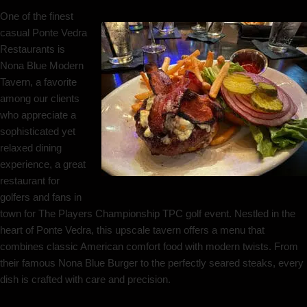
One of the finest
casual Ponte Vedra
Restaurants is
Nona Blue Modern
Tavern, a favorite
among our clients
who appreciate a
sophisticated yet
relaxed dining
experience, a great
restaurant for
golfers and fans in
town for The Players Championship TPC golf event. Nestled in the
heart of Ponte Vedra, this upscale tavern offers a menu that
combines classic American comfort food with modern twists. From
their famous Nona Blue Burger to the perfectly seared steaks, every
dish is crafted with care and precision.