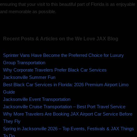
ensuring that your visit to this beautiful part of Florida is as enjoyable
and memorable as possible.
Recent Posts & Articles on the We Love JAX Blog
Sprinter Vans Have Become the Preferred Choice for Luxury
Group Transportation
Why Corporate Travelers Prefer Black Car Services
Jacksonville Summer Fun
Best Black Car Services in Florida: 2026 Premium Airport Limo
Guide
Jacksonville Event Transportation
Jacksonville Cruise Transportation – Best Port Travel Service
Why More Travelers Are Booking JAX Airport Car Service Before
They Fly
Spring in Jacksonville 2026 – Top Events, Festivals & JAX Things
To Do