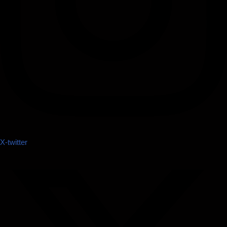
X-twitter