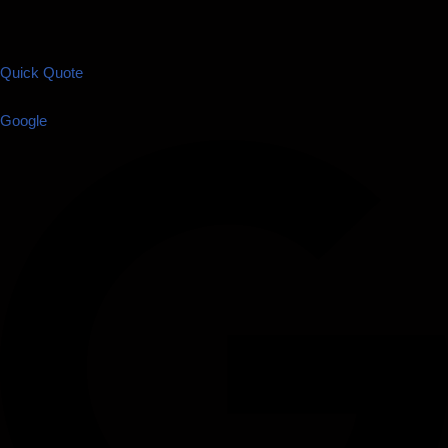
Quick Quote
Google