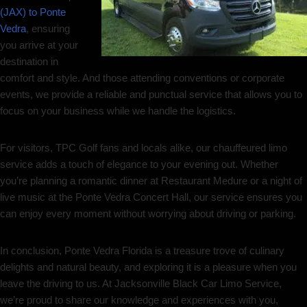
(JAX) to Ponte
Vedra
, ensuring
you arrive at your
destination in
comfort and style. And those attending conventions or corporate
events, we provide a reliable and punctual service that allows you to
focus on your business while we handle the logistics.
For visitors, TPC Golf fans and locals alike, our chauffeured limo
service adds a touch of elegance to your evening out. Whether
you’re planning a romantic dinner at Restaurant Medure or a night of
live music at the Ponte Vedra Concert Hall, our service ensures you
can enjoy every moment without worrying about driving or parking.
In conclusion, Ponte Vedra Florida is a treasure trove of culinary
delights and natural beauty, and exploring it is a pleasure when you
leave the driving to us. At Jacksonville Black Car Limo Service,
we’re proud to share our knowledge and experiences with you,