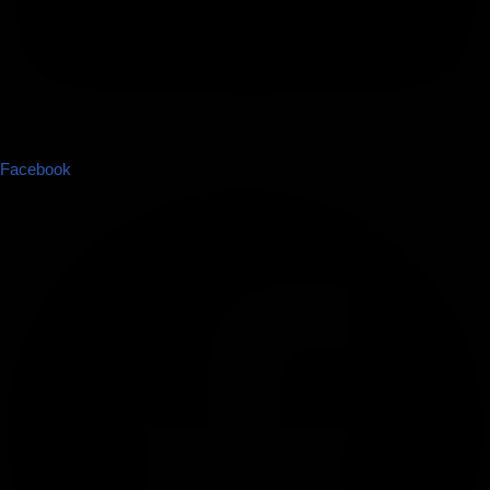
Facebook