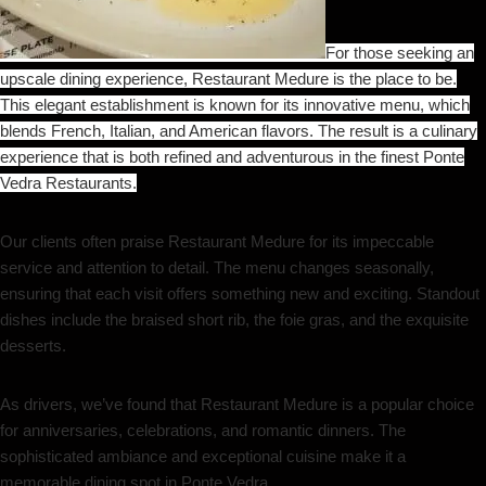
For those seeking an
upscale dining experience, Restaurant Medure is the place to be.
This elegant establishment is known for its innovative menu, which
blends French, Italian, and American flavors. The result is a culinary
experience that is both refined and adventurous in the finest Ponte
Vedra Restaurants.
Our clients often praise Restaurant Medure for its impeccable
service and attention to detail. The menu changes seasonally,
ensuring that each visit offers something new and exciting. Standout
dishes include the braised short rib, the foie gras, and the exquisite
desserts.
As drivers, we’ve found that Restaurant Medure is a popular choice
for anniversaries, celebrations, and romantic dinners. The
sophisticated ambiance and exceptional cuisine make it a
memorable dining spot in Ponte Vedra.