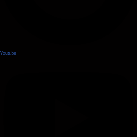
Youtube