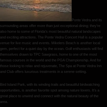
Ponte Vedra and its
surrounding areas offer more than just exceptional dining; they’re
also home to some of Florida’s most beautiful natural landscapes
and exciting attractions. The Ponte Vedra Concert Hall is a popular
venue for live music and events. Mikelers Beach is another local
gem, perfect for a quiet day by the ocean. Golf enthusiasts will find
themselves drawn to TPC Sawgrass, home to one of the most
famous courses in the world and the PGA Championship. And for
those looking to relax and rejuvenate, The Spa at Ponte Vedra Inn
and Club offers luxurious treatments in a serene setting.
Bird Island Park, with its winding trails and beautiful birdwatching
opportunities, is another favorite spot among nature lovers. It’s a
great place to unwind and connect with the natural beauty of the
area.