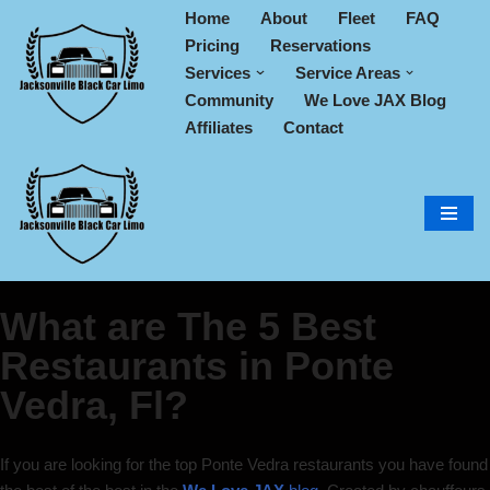
Home
About
Fleet
FAQ
Pricing
Reservations
Skip
Services
Service Areas
to
Community
We Love JAX Blog
content
Affiliates
Contact
What are The 5 Best
Restaurants in Ponte
Vedra, Fl?
If you are looking for the top Ponte Vedra restaurants you have found