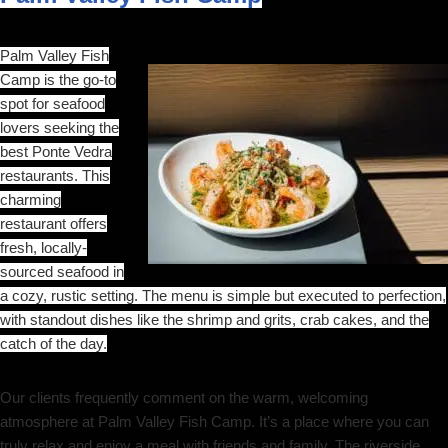
Palm Valley Fish
Camp is the go-to
spot for seafood
lovers seeking the
best Ponte Vedra
restaurants. This
charming
restaurant offers
fresh, locally-
sourced seafood in
a cozy, rustic setting. The menu is simple but executed to perfection,
with standout dishes like the shrimp and grits, crab cakes, and the
catch of the day.
Our clients frequently comment on the warm, welcoming
atmosphere at Palm Valley Fish Camp. It’s a place where you can
truly relax and enjoy a meal with friends and family. The riverside