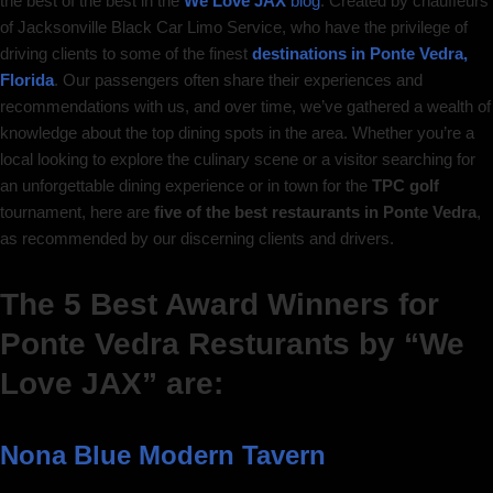
the best of the best in the
We Love JAX
blog
. Created by chauffeurs
of Jacksonville Black Car Limo Service, who have the privilege of
driving clients to some of the finest
destinations in Ponte Vedra,
Florida
. Our passengers often share their experiences and
recommendations with us, and over time, we’ve gathered a wealth of
knowledge about the top dining spots in the area. Whether you’re a
local looking to explore the culinary scene or a visitor searching for
an unforgettable dining experience or in town for the
TPC golf
tournament, here are
five of the best restaurants in Ponte Vedra
,
as recommended by our discerning clients and drivers.
The 5 Best Award Winners for
Ponte Vedra Resturants by “We
Love JAX” are:
Nona Blue Modern Tavern