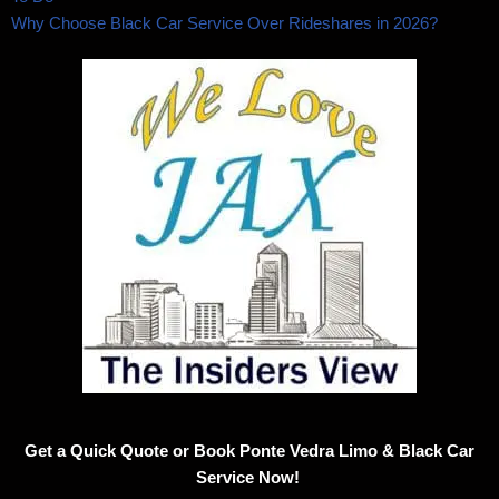
Why Choose Black Car Service Over Rideshares in 2026?
Get a Quick Quote or Book Ponte Vedra Limo & Black Car
Service Now!